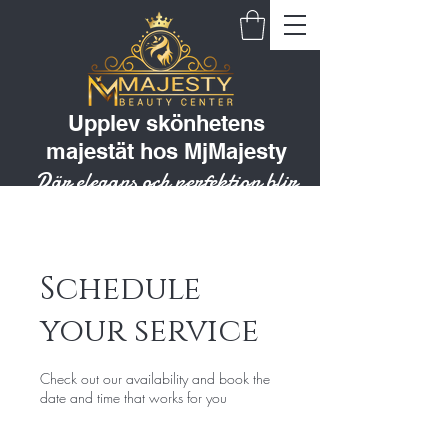
Upplev skönhetens
majestät hos MjMajesty
Där elegans och perfektion blir
till en livsstil
Schedule
your service
Check out our availability and book the
date and time that works for you