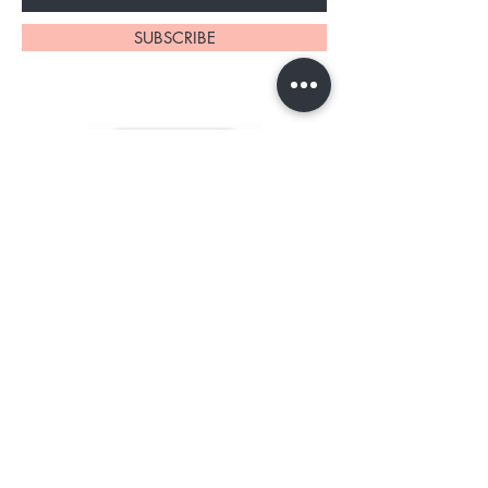
SUBSCRIBE
About Us
Contact
Shipping and Returns
Store Policy
TERMS OF SERVICE
FAQ's