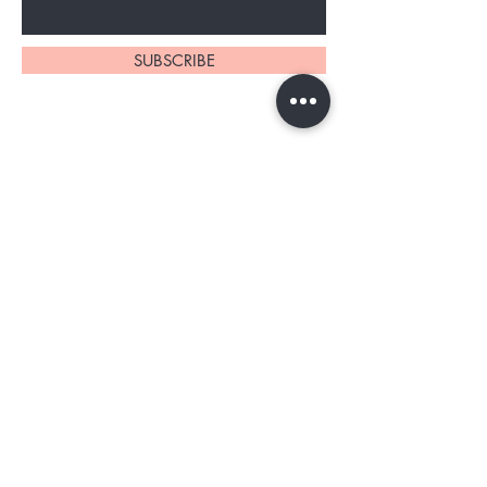
SUBSCRIBE
About Us
Contact
Shipping and Returns
Store Policy
TERMS OF SERVICE