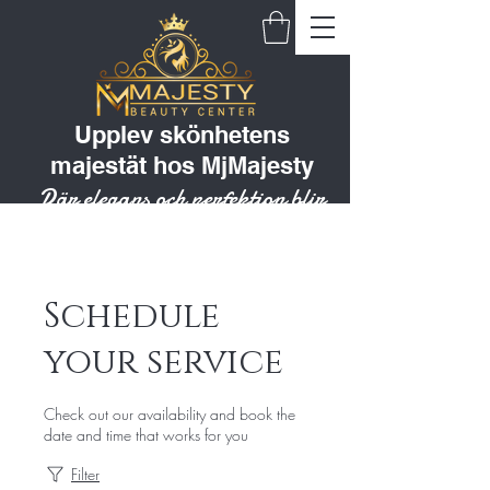
Upplev skönhetens
majestät hos MjMajesty
Där elegans och perfektion blir
till en livsstil
Schedule
your service
Check out our availability and book the
date and time that works for you
Filter